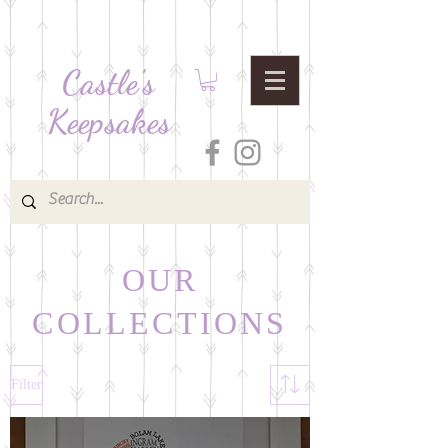
Castle's
Keepsakes
OUR
COLLECTIONS
Filter