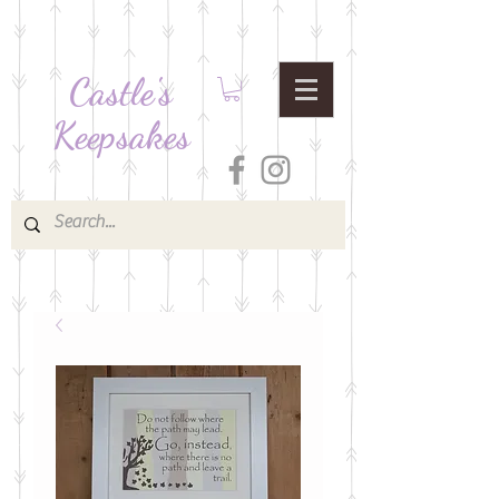
Castle's
Keepsakes