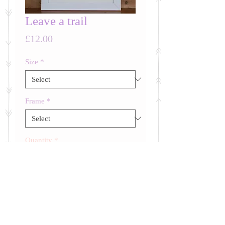
Leave a trail
Price
£12.00
Size
*
Frame
*
Quantity
*
ADD TO BASKET
Words to be insprired by.