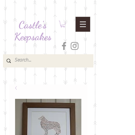
Castle's
Keepsakes