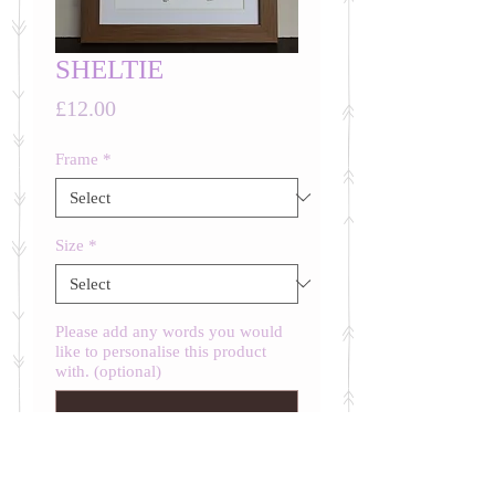
SHELTIE
Price
£12.00
Frame
*
Size
*
Please add any words you would
like to personalise this product
with. (optional)
0/500