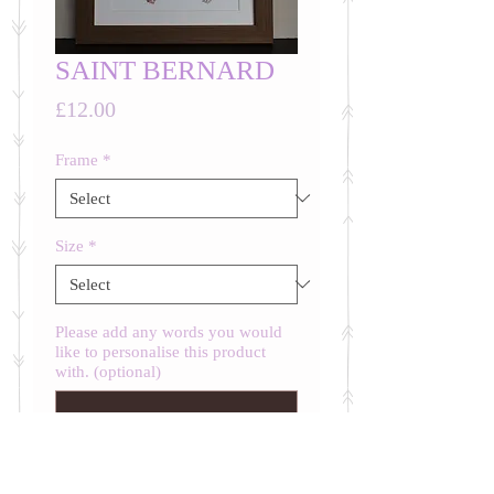
SAINT BERNARD
Price
£12.00
Frame
*
Size
*
Please add any words you would
like to personalise this product
with. (optional)
0/500