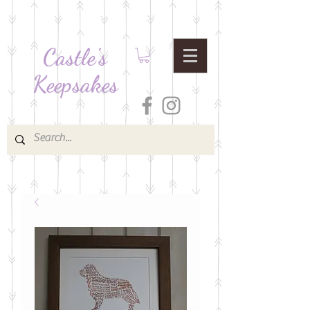
Castle's
Keepsakes