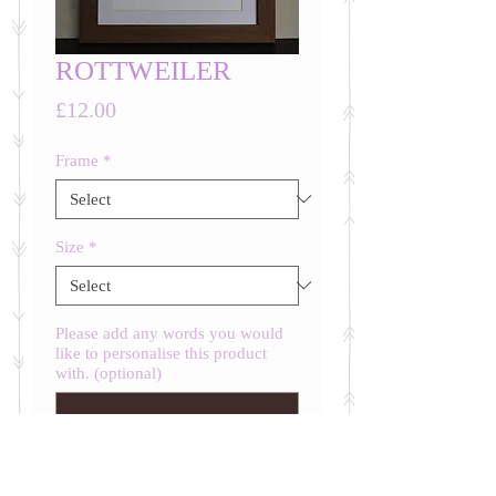
ROTTWEILER
Price
£12.00
Frame
*
Size
*
Please add any words you would
like to personalise this product
with. (optional)
0/500