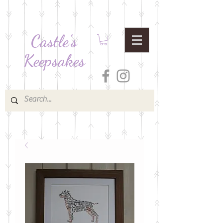
Castle's
Keepsakes