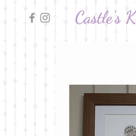
Castle's 