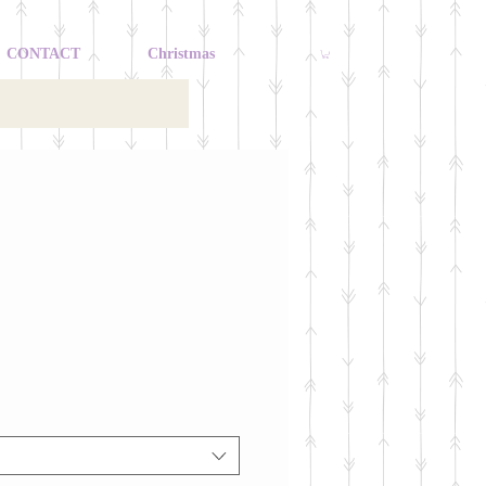
CONTACT
Christmas