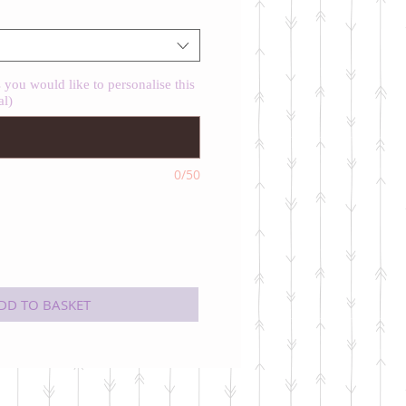
you would like to personalise this
al)
0/50
DD TO BASKET