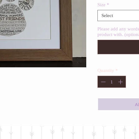
Size
*
Select
Please add any words 
product with. (option
Quantity
*
A