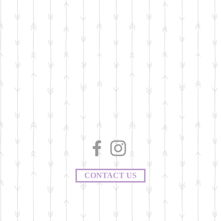
CONTACT US