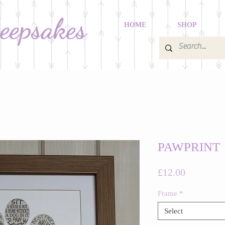
Keepsakes
HOME
SHOP
PAWPRINT
Price
£12.00
Frame
*
Select