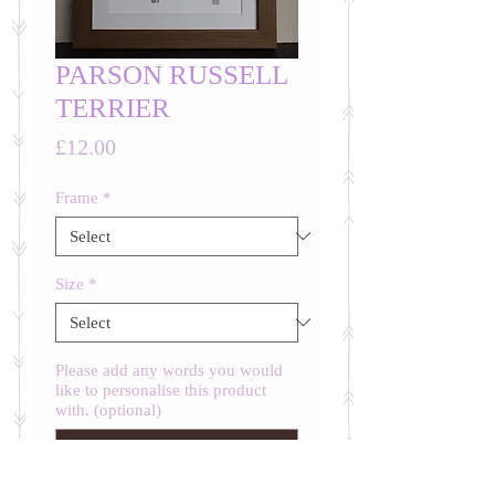
PARSON RUSSELL
TERRIER
Price
£12.00
Frame
*
Size
*
Please add any words you would
like to personalise this product
with. (optional)