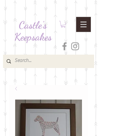
Castle's
Keepsakes