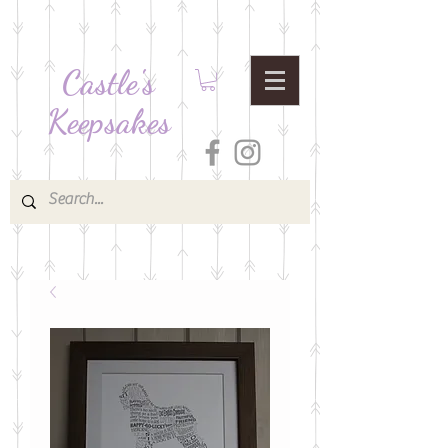
Castle's
Keepsakes