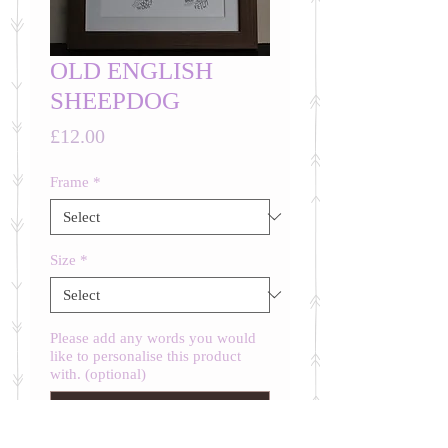
OLD ENGLISH
SHEEPDOG
Price
£12.00
Frame
*
Size
*
Please add any words you would
like to personalise this product
with. (optional)