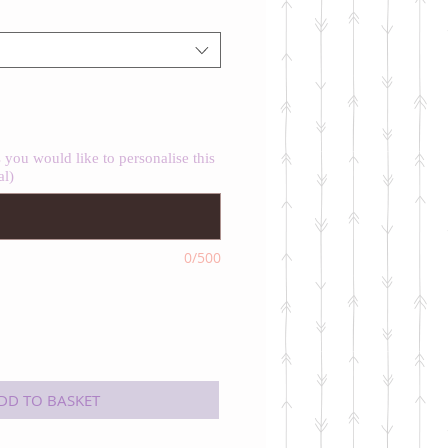
you would like to personalise this
al)
0/500
DD TO BASKET