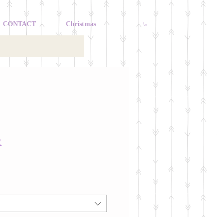
CONTACT
Christmas
R