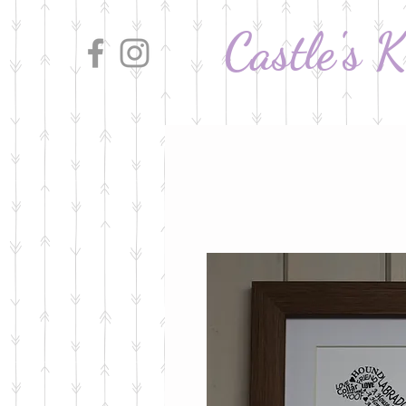
Castle's 