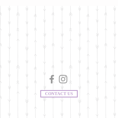
CONTACT US