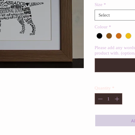
Size
*
Select
Colour
*
Please add any words 
product with. (option
Quantity
*
A