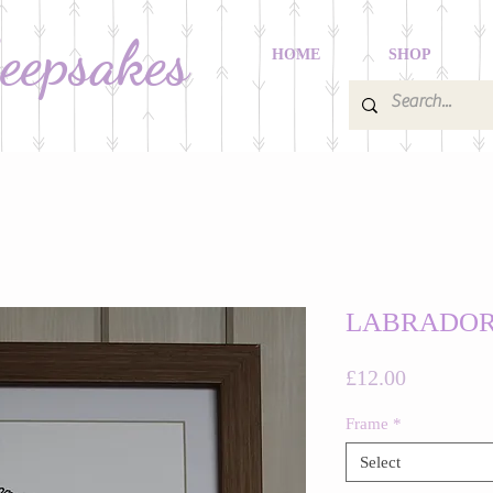
Keepsakes
HOME
SHOP
LABRADO
Price
£12.00
Frame
*
Select