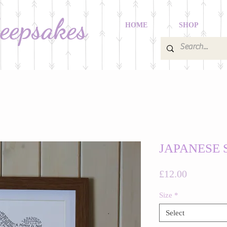
Keepsakes
HOME
SHOP
JAPANESE 
Price
£12.00
Size
*
Select