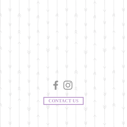
CONTACT US