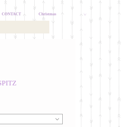
CONTACT
Christmas
SPITZ