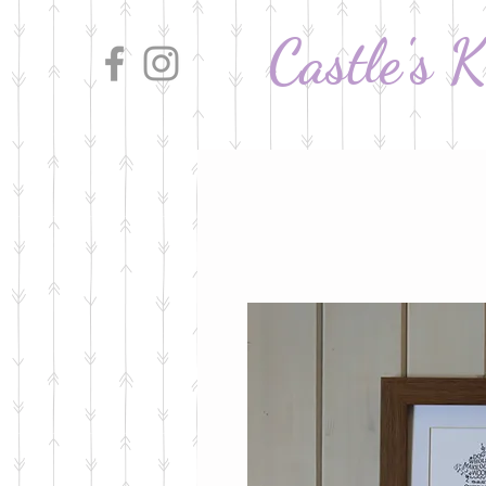
Castle's 