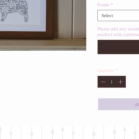
Frame
*
Select
Please add any words 
product with (optiona
Quantity
*
A