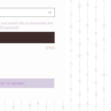
you would like to personalise this
l) (optional)
0/500
DD TO BASKET