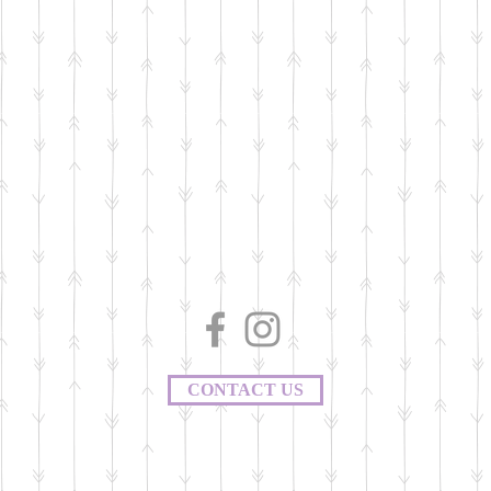
CONTACT US