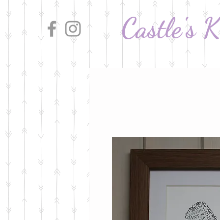
Castle's 