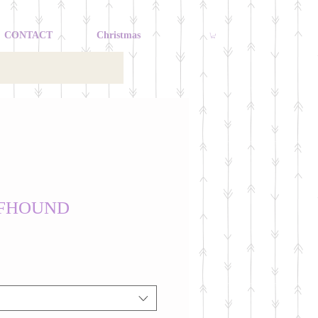
CONTACT
Christmas
LFHOUND