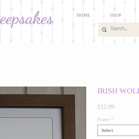
Keepsakes
HOME
SHOP
IRISH WO
Price
£12.00
Frame
*
Select