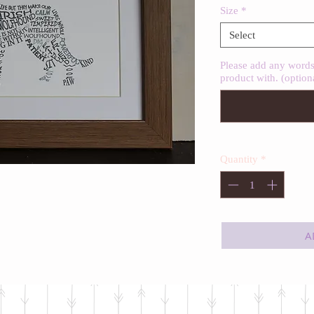
Size
*
Select
Please add any words 
product with. (option
Quantity
*
A