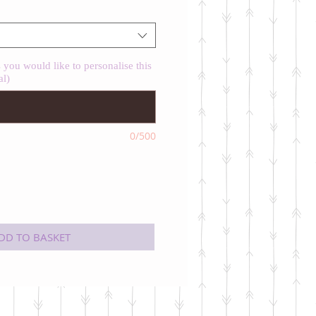
you would like to personalise this
al)
0/500
DD TO BASKET