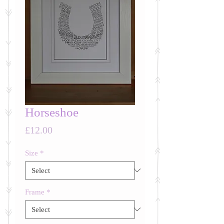
Horseshoe
Price
£12.00
Size
*
Frame
*