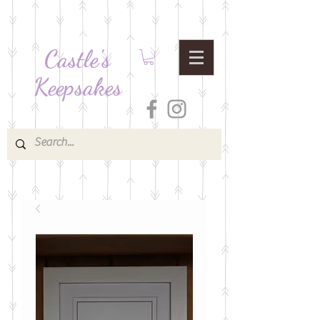
Castle's
Keepsakes