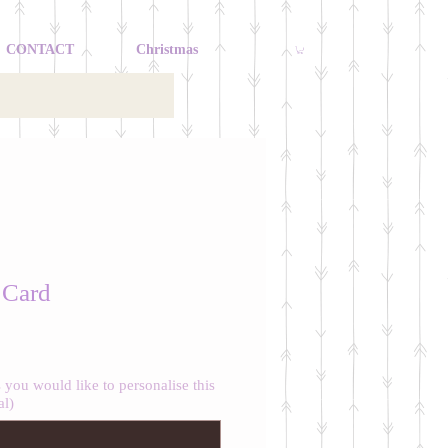
CONTACT
Christmas
 Card
you would like to personalise this
al)