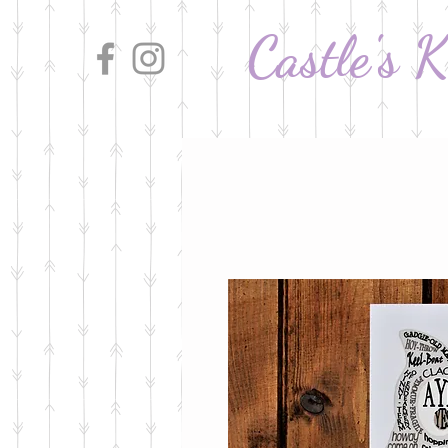
Castle's 