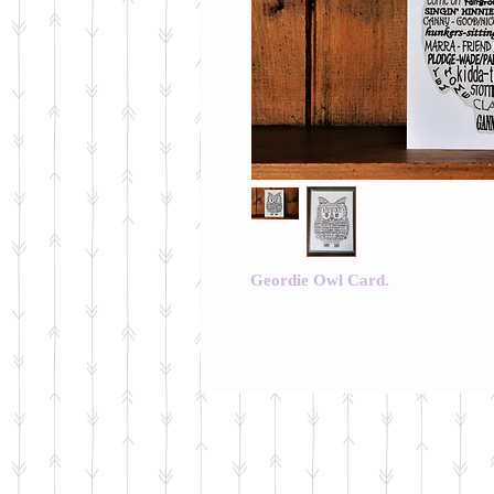
Geordie Owl Card.