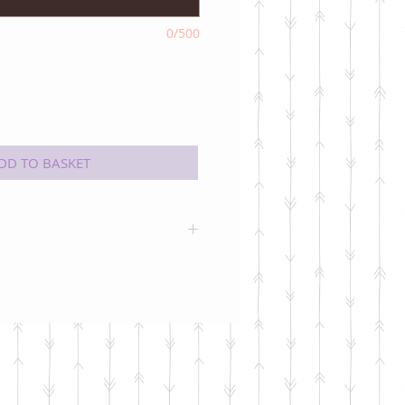
0/500
DD TO BASKET
k inside for your own message.
pe colour may vary (but will
the card!)