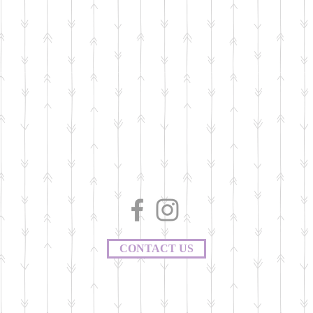
CONTACT US