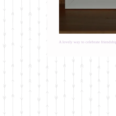
A lovely way to celebrate friendshi