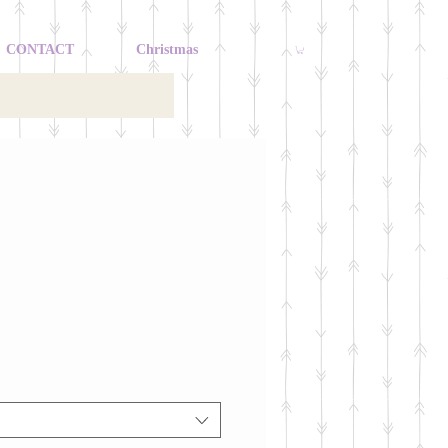
CONTACT
Christmas