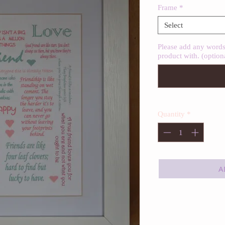
Frame
*
Select
Please add any words 
product with. (option
Quantity
*
A