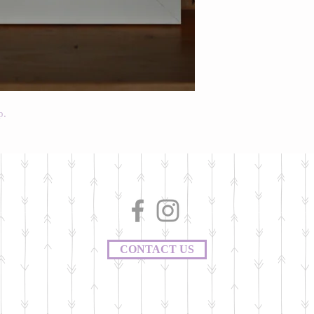
p.
CONTACT US