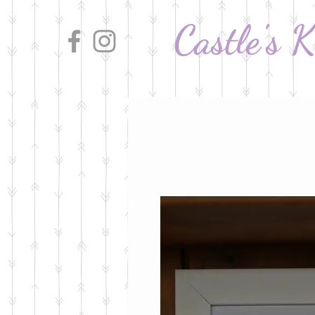
Castle's 