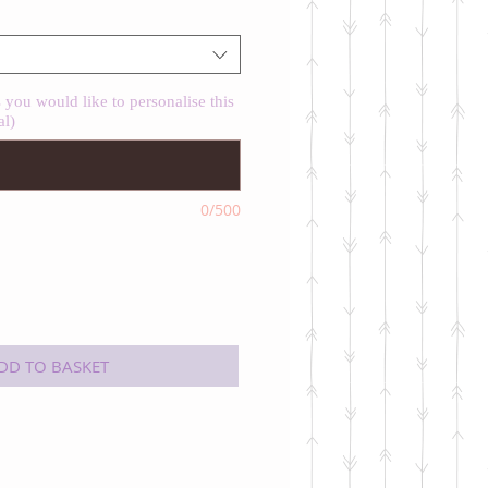
you would like to personalise this
al)
0/500
DD TO BASKET