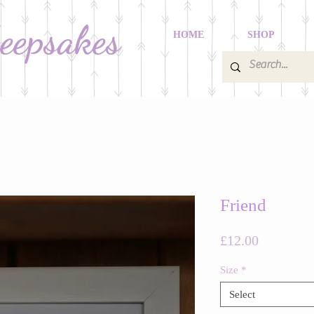
Keepsakes
HOME
SHOP
Friend
Price
£12.00
Size
*
Select