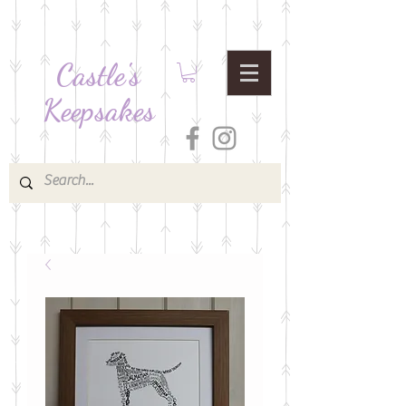
Castle's
Keepsakes