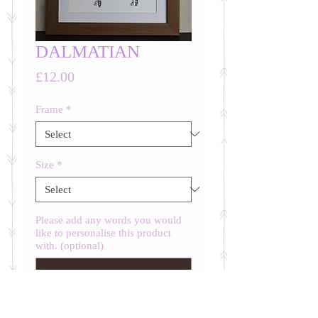
DALMATIAN
Price
£12.00
Frame
*
Size
*
Please add any words you would
like to personalise this product
with. (optional)
0/500