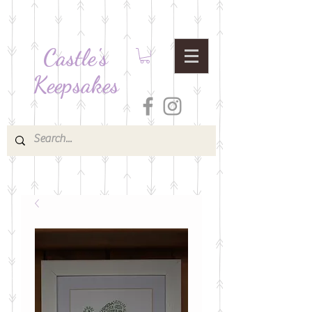
Castle's
Keepsakes