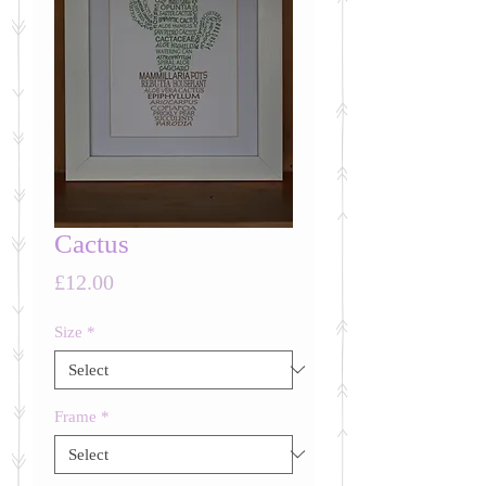
Cactus
Price
£12.00
Size
*
Frame
*