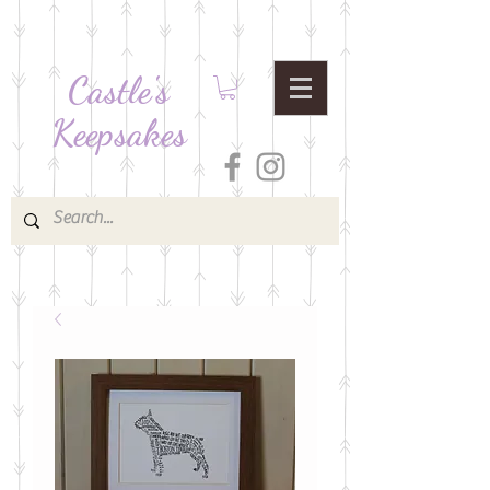
Castle's
Keepsakes