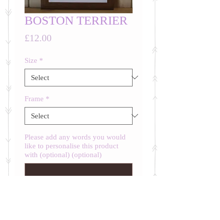
BOSTON TERRIER
Price
£12.00
Size
*
Frame
*
Please add any words you would
like to personalise this product
with (optional) (optional)
0/500
Quantity
*