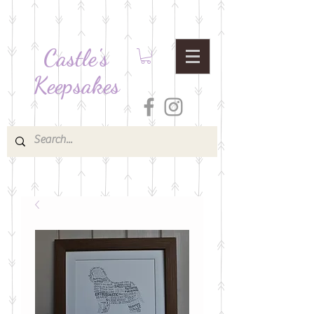
Castle's
Keepsakes