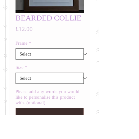
BEARDED COLLIE
Price
£12.00
Frame
*
Size
*
Please add any words you would
like to personalise this product
with. (optional)
0/500
Quantity
*